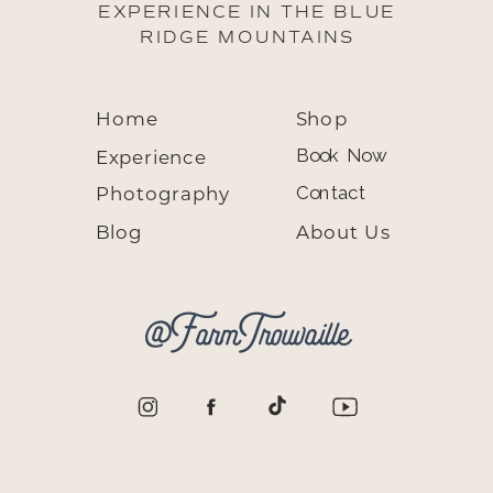
EXPERIENCE IN THE BLUE
RIDGE MOUNTAINS
Home
Shop
Experience
Book Now
Photography
Contact
Blog
About Us
@FarmTrouvaille