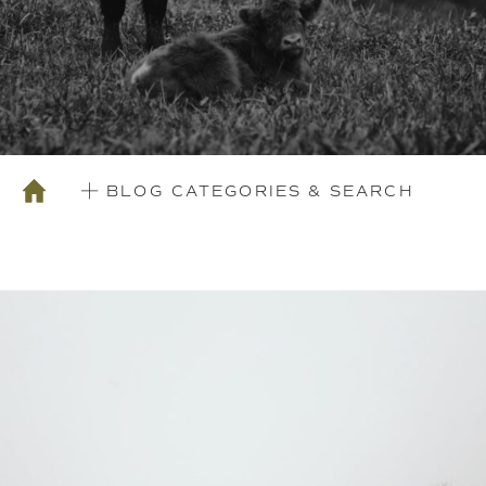
BLOG CATEGORIES & SEARCH