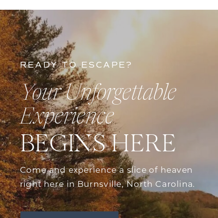
READY TO ESCAPE?
Your Unforgettable
Experience
BEGINS HERE
Come and experience a slice of heaven
right here in Burnsville, North Carolina.