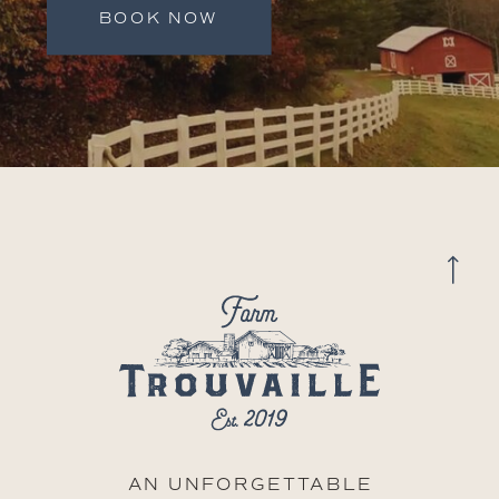
BOOK NOW
AN UNFORGETTABLE