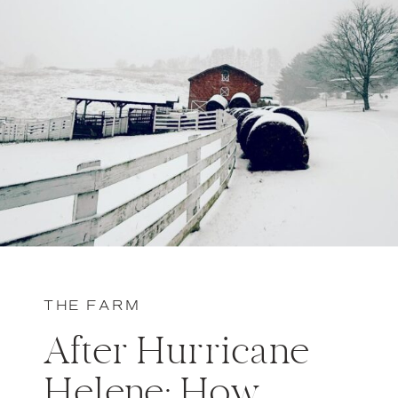
THE FARM
After Hurricane
Helene: How