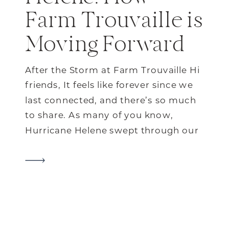
Farm Trouvaille is
Moving Forward
After the Storm at Farm Trouvaille Hi
friends, It feels like forever since we
last connected, and there’s so much
to share. As many of you know,
Hurricane Helene swept through our
little corner of North Carolina with a
force we’ll never forget. It’s been a
tough journey for our farm and our
community, but […]