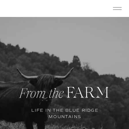
FARM
From the
LIFE IN THE BLUE RIDGE
MOUNTAINS