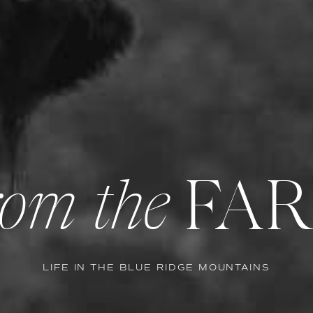
FA
om the
LIFE IN THE BLUE RIDGE MOUNTAINS