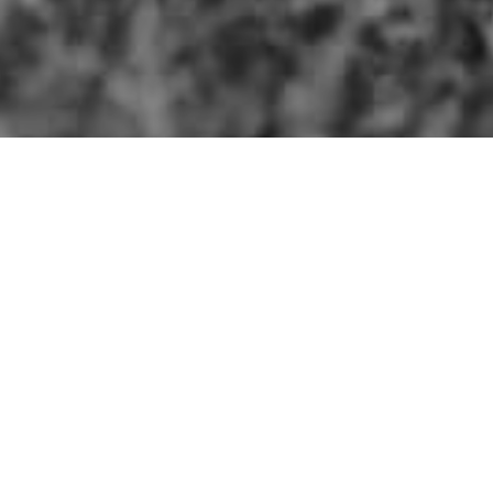
Explore NC
Photography
Recipes
Favor
THE FARM