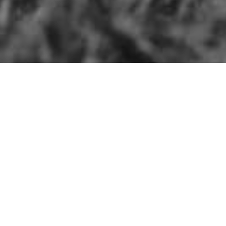
Search
ite Things
for: