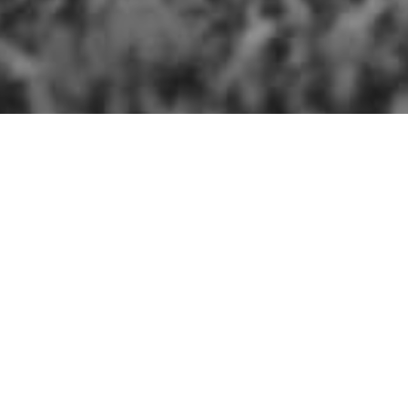
Blog Home
The Farm