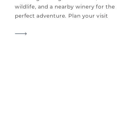
wildlife, and a nearby winery for the
perfect adventure. Plan your visit
now!