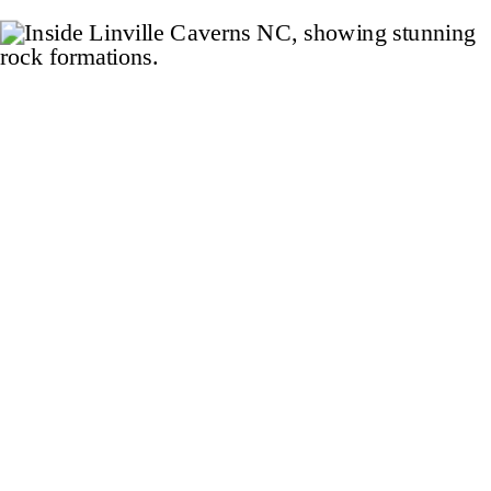
internet, and not just at the Airbnb.
The storm caused widespread […]