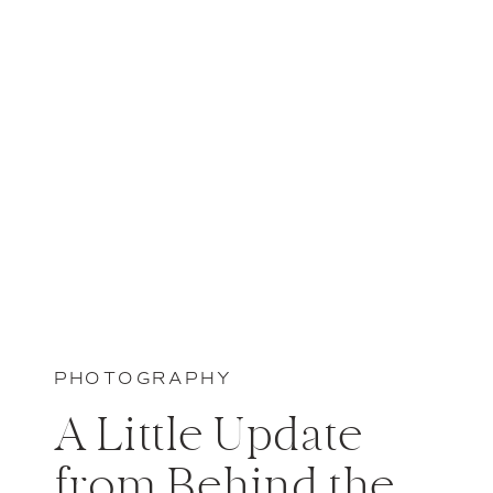
PHOTOGRAPHY
A Little Update
from Behind the