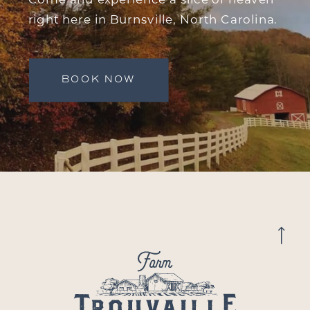
right here in Burnsville, North Carolina.
BOOK NOW