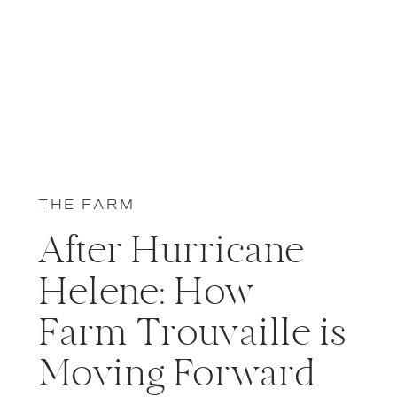
THE FARM
After Hurricane
Helene: How
Farm Trouvaille is
Moving Forward