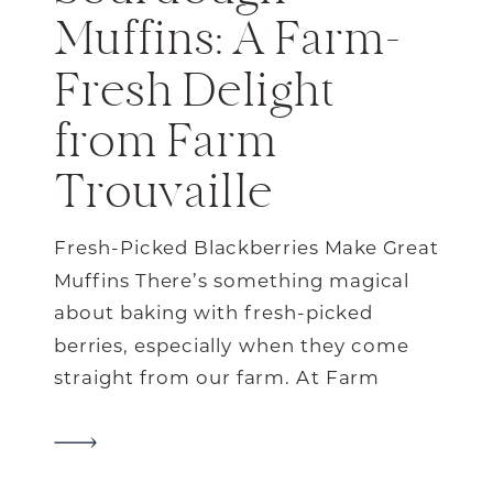
Muffins: A Farm-
Fresh Delight
from Farm
Trouvaille
Fresh-Picked Blackberries Make Great
Muffins There’s something magical
about baking with fresh-picked
berries, especially when they come
straight from our farm. At Farm
Trouvaille every summer, the
blackberry bushes are bursting with
sweet, juicy berries that are just