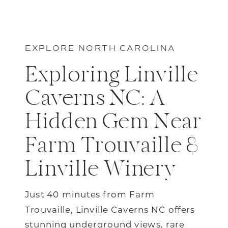
EXPLORE NORTH CAROLINA
Exploring Linville
Caverns NC: A
Hidden Gem Near
Farm Trouvaille &
Linville Winery
Just 40 minutes from Farm
Trouvaille, Linville Caverns NC offers
stunning underground views, rare