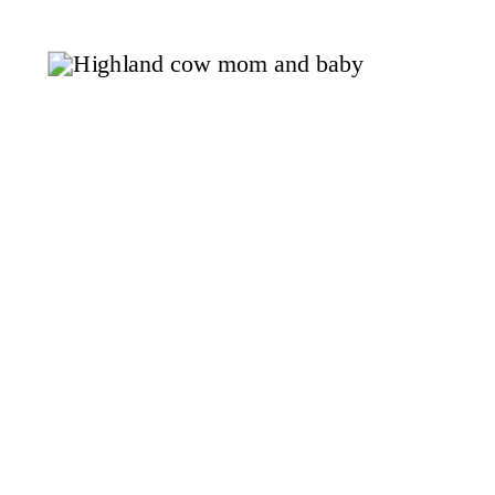
begging to be turned into something
delicious. Today, we’re sharing a
recipe that captures the essence of
[…]