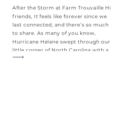
After the Storm at Farm Trouvaille Hi
friends, It feels like forever since we
last connected, and there’s so much
to share. As many of you know,
Hurricane Helene swept through our
little corner of North Carolina with a
force we’ll never forget. It’s been a
tough journey for our farm and our
community, but […]