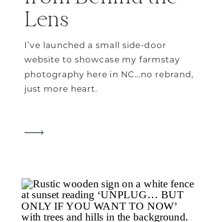
Lens
I’ve launched a small side-door
website to showcase my farmstay
photography here in NC…no rebrand,
just more heart.