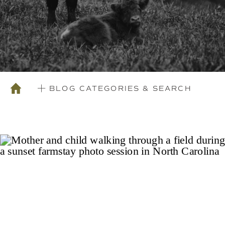
BLOG CATEGORIES & SEARCH