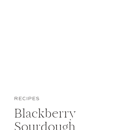
RECIPES
Blackberry
Sourdough