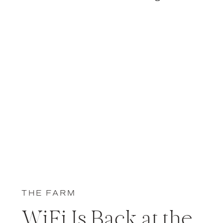
THE FARM
WiFi Is Back at the