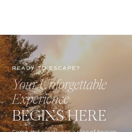
has to offer. About Us Nestled in the
picturesque […]
READY TO ESCAPE?
Your Unforgettable
Experience
BEGINS HERE
Come and experience a slice of heaven