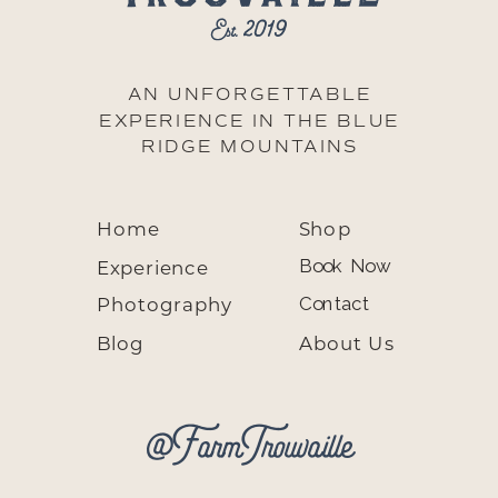
AN UNFORGETTABLE
EXPERIENCE IN THE BLUE
RIDGE MOUNTAINS
Home
Shop
Experience
Book Now
Photography
Contact
Blog
About Us
@FarmTrouvaille