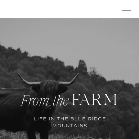
FARM
From the
LIFE IN THE BLUE RIDGE
MOUNTAINS