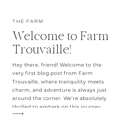
THE FARM
Welcome to Farm
Trouvaille!
Hey there, friend! Welcome to the
very first blog post from Farm
Trouvaille, where tranquility meets
charm, and adventure is always just
around the corner. We’re absolutely
thrilled to embark on this journey
with you and share all the wonderful
things our little corner of paradise