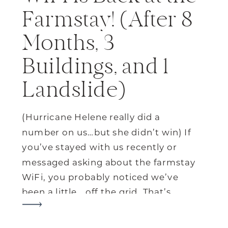
Farmstay! (After 8
Months, 3
Buildings, and 1
Landslide)
(Hurricane Helene really did a
number on us…but she didn’t win) If
you’ve stayed with us recently or
messaged asking about the farmstay
WiFi, you probably noticed we’ve
been a little… off the grid. That’s
because back in September,
Hurricane Helene knocked out our